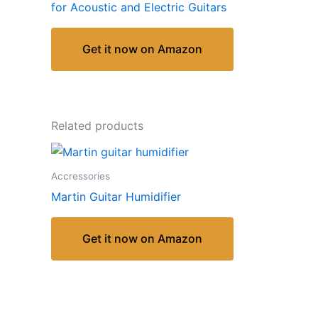
for Acoustic and Electric Guitars
Get it now on Amazon
Related products
Accressories
Martin Guitar Humidifier
Get it now on Amazon