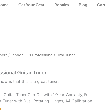
Home
Get Your Gear
Repairs
Blog
Cart
ners
/ Fender FT-1 Professional Guitar Tuner
ssional Guitar Tuner
now is that this is a great tuner!
l Guitar Tuner Clip On, with 1-Year Warranty, Full-
 Tuner with Dual-Rotating Hinges, A4 Calibration