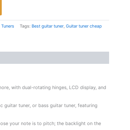
,
Tuners
Tags:
Best guitar tuner
,
Guitar tuner cheap
more, with dual-rotating hinges, LCD display, and
 guitar tuner, or bass guitar tuner, featuring
se your note is to pitch; the backlight on the