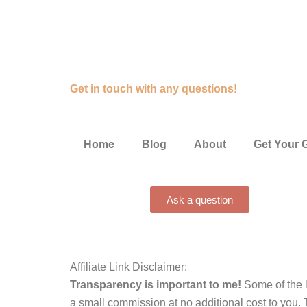
Get in touch with any questions!
Home
Blog
About
Get Your 
Ask a question
Affiliate Link Disclaimer:
Transparency is important to me!
Some of the l
a small commission at no additional cost to you. 