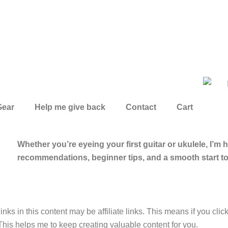
Gear
Help me give back
Contact
Cart
Whether you’re eyeing your first guitar or ukulele, I’m 
recommendations, beginner tips, and a smooth start t
inks in this content may be affiliate links. This means if you cli
This helps me to keep creating valuable content for you.