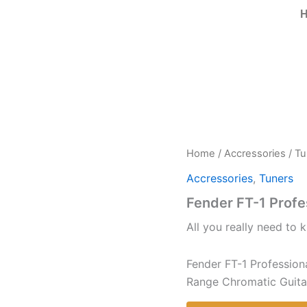
Home
/
Accressories
/
Tu
Accressories
,
Tuners
Fender FT-1 Profe
All you really need to k
Fender FT-1 Professiona
Range Chromatic Guitar