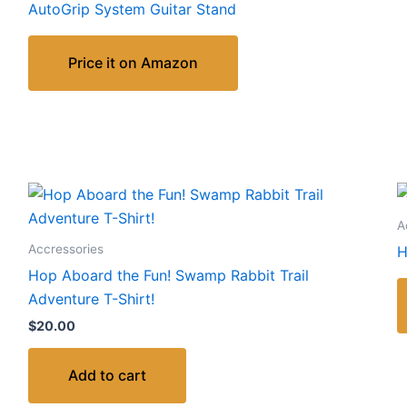
AutoGrip System Guitar Stand
Price it on Amazon
A
Accressories
H
Hop Aboard the Fun! Swamp Rabbit Trail
Adventure T-Shirt!
$
20.00
Add to cart