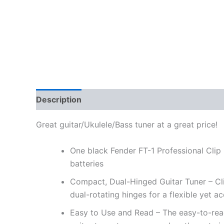
Description
Great guitar/Ukulele/Bass tuner at a great price!
One black Fender FT-1 Professional Clip O
batteries
Compact, Dual-Hinged Guitar Tuner – Clip o
dual-rotating hinges for a flexible yet 
Easy to Use and Read – The easy-to-read