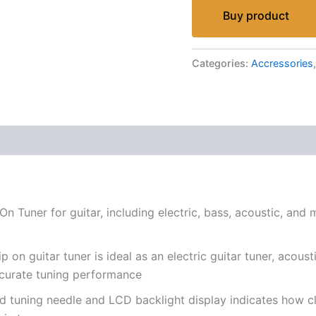
Buy product
Categories:
Accressories
n Tuner for guitar, including electric, bass, acoustic, and 
n guitar tuner is ideal as an electric guitar tuner, acoustic
accurate tuning performance
 tuning needle and LCD backlight display indicates how clo