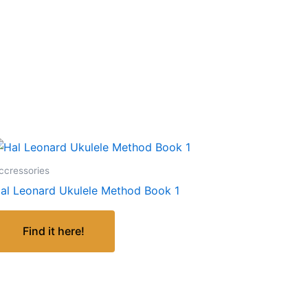
ccressories
al Leonard Ukulele Method Book 1
Find it here!