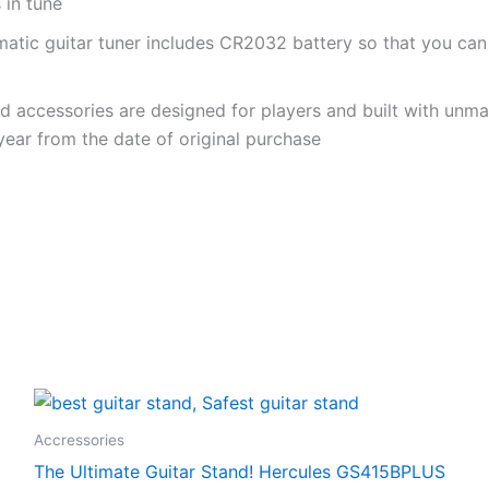
 in tune
omatic guitar tuner includes CR2032 battery so that you can
nd accessories are designed for players and built with unm
 year from the date of original purchase
Accressories
The Ultimate Guitar Stand! Hercules GS415BPLUS