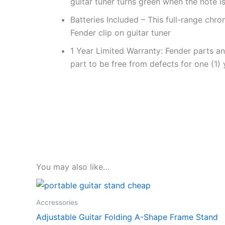
guitar tuner turns green when the note is
Batteries Included – This full-range chr
Fender clip on guitar tuner
1 Year Limited Warranty: Fender parts a
part to be free from defects for one (1)
You may also like…
Accressories
Adjustable Guitar Folding A-Shape Frame Stand