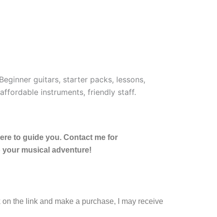
here to guide you. Contact me for
o your musical adventure!
ck on the link and make a purchase, I may receive