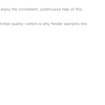
 enjoy the convenient, unobtrusive help of this
atched quality—which is why Fender warrants this