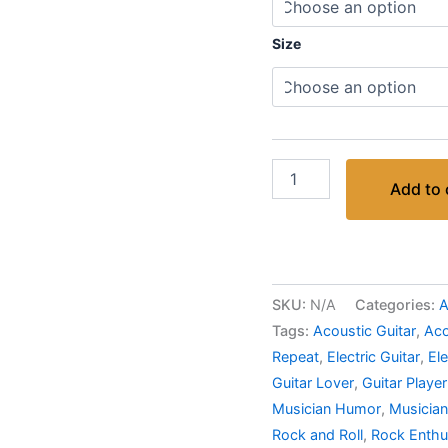
Size
Add to 
SKU:
N/A
Categories:
A
Tags:
Acoustic Guitar
,
Aco
Repeat
,
Electric Guitar
,
Ele
Guitar Lover
,
Guitar Player
Musician Humor
,
Musician
Rock and Roll
,
Rock Enthu