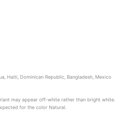
a, Haiti, Dominican Republic, Bangladesh, Mexico
riant may appear off-white rather than bright white.
xpected for the color Natural.