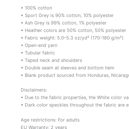
• 100% cotton
• Sport Grey is 90% cotton, 10% polyester
• Ash Grey is 99% cotton, 1% polyester
• Heather colors are 50% cotton, 50% polyester
• Fabric weight: 5.0–5.3 oz/yd² (170-180 g/m²)
• Open-end yarn
• Tubular fabric
• Taped neck and shoulders
• Double seam at sleeves and bottom hem
• Blank product sourced from Honduras, Nicaragu
Disclaimers:
• Due to the fabric properties, the White color va
• Dark color speckles throughout the fabric are e
Age restrictions: For adults
EU Warranty: 2 years