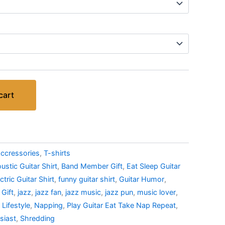
cart
ccressories
,
T-shirts
ustic Guitar Shirt
,
Band Member Gift
,
Eat Sleep Guitar
ctric Guitar Shirt
,
funny guitar shirt
,
Guitar Humor
,
 Gift
,
jazz
,
jazz fan
,
jazz music
,
jazz pun
,
music lover
,
 Lifestyle
,
Napping
,
Play Guitar Eat Take Nap Repeat
,
siast
,
Shredding