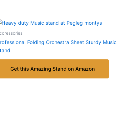
ccressories
rofessional Folding Orchestra Sheet Sturdy Music
tand
Get this Amazing Stand on Amazon