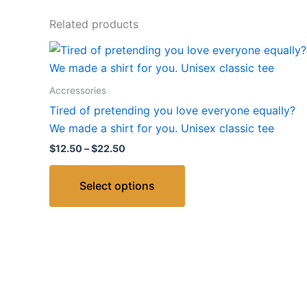
Related products
Price
This
range:
product
$12.50
through
has
Accressories
$22.50
multiple
Tired of pretending you love everyone equally?
variants.
We made a shirt for you. Unisex classic tee
The
$
12.50
–
$
22.50
options
may
Select options
be
chosen
on
the
product
page