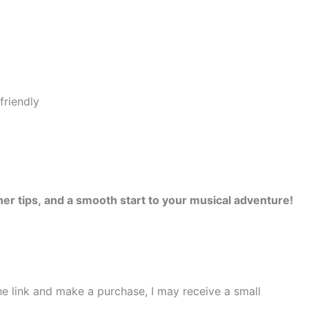
er tips, and a smooth start to your musical adventure!
the link and make a purchase, I may receive a small