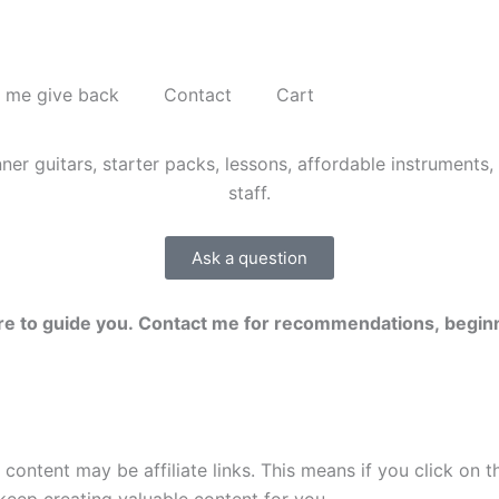
 me give back
Contact
Cart
Ask a question
here to guide you. Contact me for recommendations, beginn
 content may be affiliate links. This means if you click on 