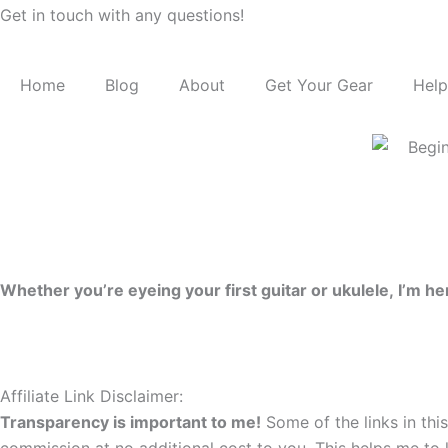
Get in touch with any questions!
Home
Blog
About
Get Your Gear
Help
Whether you’re eyeing your first guitar or ukulele, I’m 
Affiliate Link Disclaimer:
Transparency is important to me!
Some of the links in this