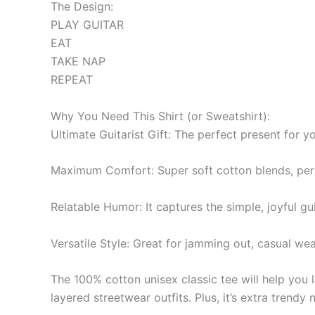
The Design:
PLAY GUITAR
EAT
TAKE NAP
REPEAT
Why You Need This Shirt (or Sweatshirt):
Ultimate Guitarist Gift: The perfect present for y
Maximum Comfort: Super soft cotton blends, perf
Relatable Humor: It captures the simple, joyful guit
Versatile Style: Great for jamming out, casual wear,
The 100% cotton unisex classic tee will help you l
layered streetwear outfits. Plus, it’s extra trendy 