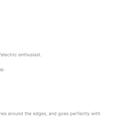
electric enthusiast.
ap.
lines around the edges, and goes perfectly with