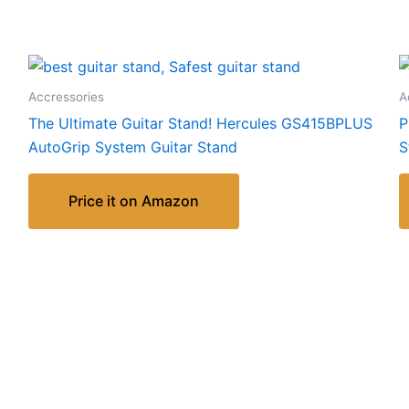
Accressories
A
The Ultimate Guitar Stand! Hercules GS415BPLUS
P
AutoGrip System Guitar Stand
S
Price it on Amazon