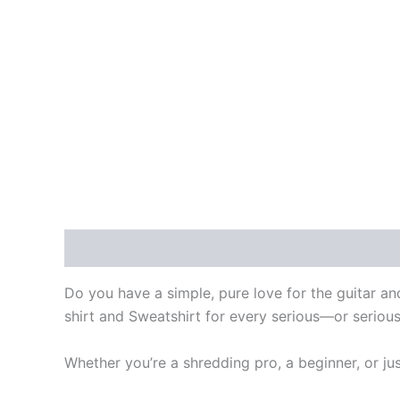
Description
Additional information
Do you have a simple, pure love for the guitar and
shirt and Sweatshirt for every serious—or serious
Whether you’re a shredding pro, a beginner, or ju