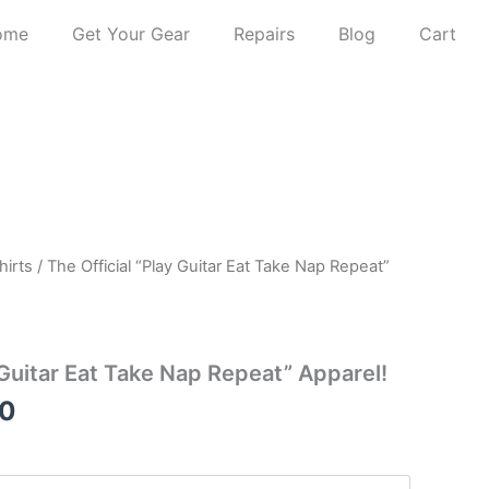
ome
Get Your Gear
Repairs
Blog
Cart
Price
hirts
/ The Official “Play Guitar Eat Take Nap Repeat”
range:
$12.50
through
 Guitar Eat Take Nap Repeat” Apparel!
$22.50
50