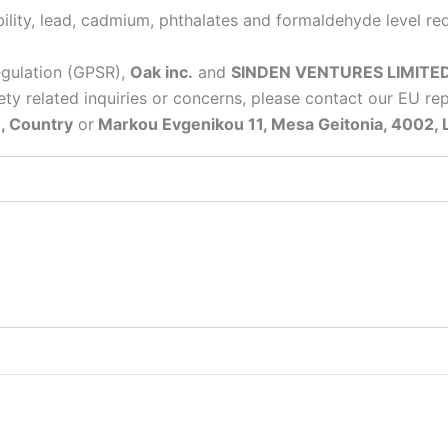
lity, lead, cadmium, phthalates and formaldehyde level re
egulation (GPSR),
Oak inc.
and
SINDEN VENTURES LIMITE
ty related inquiries or concerns, please contact our EU re
, Country
or
Markou Evgenikou 11, Mesa Geitonia, 4002, 