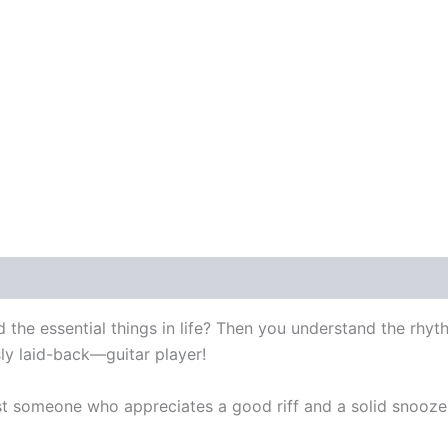
 the essential things in life? Then you understand the rhyt
ly laid-back—guitar player!
st someone who appreciates a good riff and a solid snooze, 