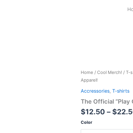
H
The
Home
/
Cool Merch!
/
T-s
Official
Apparel!
"Play
Guitar
Accressories
,
T-shirts
Eat
The Official “Play
Take
Nap
$
12.50
–
$
22.
Repeat"
Apparel!
Color
quantity