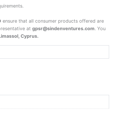
quirements.
D
ensure that all consumer products offered are
presentative at
gpsr@sindenventures.com
. You
Limassol, Cyprus.