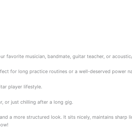
our favorite musician, bandmate, guitar teacher, or acoustic/
ect for long practice routines or a well-deserved power n
ar player lifestyle.
 or just chilling after a long gig.
and a more structured look. It sits nicely, maintains sharp 
now!