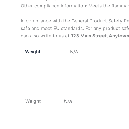
Other compliance information: Meets the flammabi
In compliance with the General Product Safety R
safe and meet EU standards. For any product safe
can also write to us at
123 Main Street, Anytown
Weight
N/A
Weight
N/A