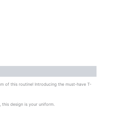
hm of this routine! Introducing the must-have T-
this design is your uniform.