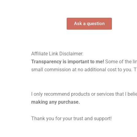
Ask a question
Affiliate Link Disclaimer:
Transparency is important to me!
Some of the lin
small commission at no additional cost to you. T
I only recommend products or services that I belie
making any purchase.
Thank you for your trust and support!