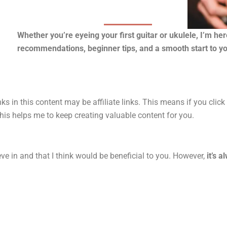
Whether you’re eyeing your first guitar or ukulele, I’m he
recommendations, beginner tips, and a smooth start to y
ks in this content may be affiliate links. This means if you clic
his helps me to keep creating valuable content for you.
ve in and that I think would be beneficial to you. However,
it’s 