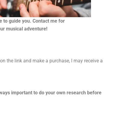
re to guide you. Contact me for
our musical adventure!
k on the link and make a purchase, I may receive a
always important to do your own research before