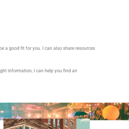
e a good fit for you.
I can also share resources
ight information,
I can help you find an