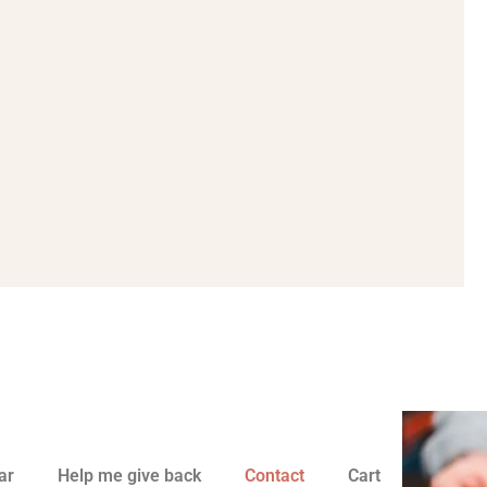
ar
Help me give back
Contact
Cart