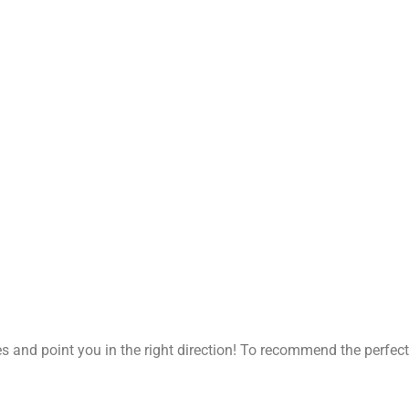
 and point you in the right direction!
To recommend the perfect 