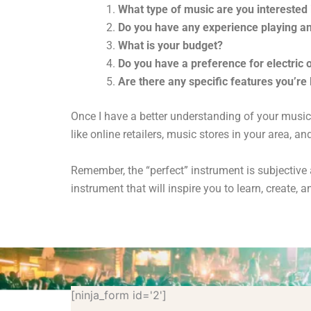
What type of music are you interested 
Do you have any experience playing a
What is your budget?
Do you have a preference for electric 
Are there any specific features you’re 
Once I have a better understanding of your music
like online retailers,
music stores in your area,
and 
Remember,
the “perfect” instrument is subjectiv
instrument that will inspire you to learn,
create,
an
[ninja_form id='2']