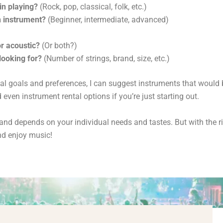
in playing?
(Rock,
pop,
classical,
folk,
etc.
)
n instrument?
(Beginner,
intermediate,
advanced)
or acoustic?
(Or both?
)
looking for?
(Number of strings,
brand,
size,
etc.
)
al goals and preferences,
I can suggest instruments that would b
even instrument rental options if you’re just starting out.
e and depends on your individual needs and tastes.
But with the r
d enjoy music!