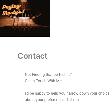
Skip
to
content
Contact
Not Finding that perfect fit?
Get In Touch With Me
I’d be happy to help you narrow down your choices
about your preferences.
Tell me: