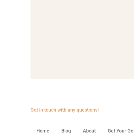
Get in touch with any questions!
Home
Blog
About
Get Your Ge