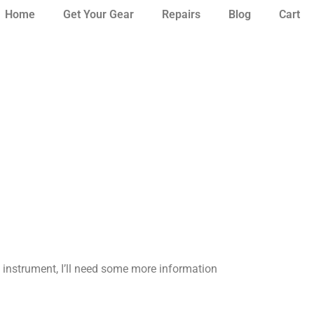
Home
Get Your Gear
Repairs
Blog
Cart
instrument,
I’ll need some more information