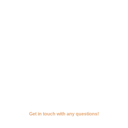
Get in touch with any questions!