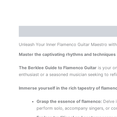
Description
Unleash Your Inner Flamenco Guitar Maestro with
Master the captivating rhythms and techniques 
The Berklee Guide to Flamenco Guitar
is your on
enthusiast or a seasoned musician seeking to refi
Immerse yourself in the rich tapestry of flamen
Grasp the essence of flamenco:
Delve i
perform solo, accompany singers, or c