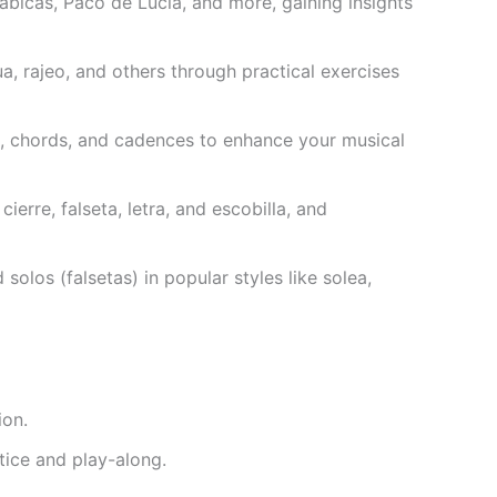
bicas, Paco de Lucia, and more, gaining insights
a, rajeo, and others through practical exercises
, chords, and cadences to enhance your musical
ierre, falseta, letra, and escobilla, and
olos (falsetas) in popular styles like solea,
ion.
tice and play-along.