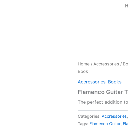
Home
/
Accressories
/
Bo
Book
Accressories
,
Books
Flamenco Guitar 
The perfect addition t
Categories:
Accressories
Tags:
Flamenco Guitar
,
Fl