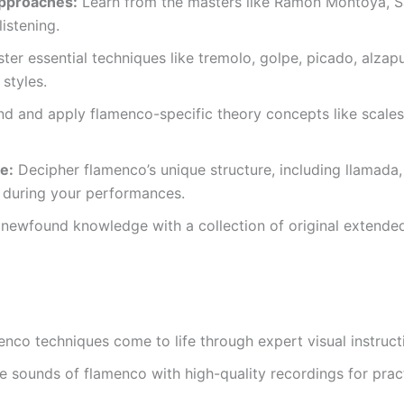
approaches:
Learn from the masters like Ramon Montoya, Sa
istening.
er essential techniques like tremolo, golpe, picado, alzapu
styles.
d and apply flamenco-specific theory concepts like scales
e:
Decipher flamenco’s unique structure, including llamada, c
 during your performances.
ewfound knowledge with a collection of original extended s
nco techniques come to life through expert visual instruct
e sounds of flamenco with high-quality recordings for prac