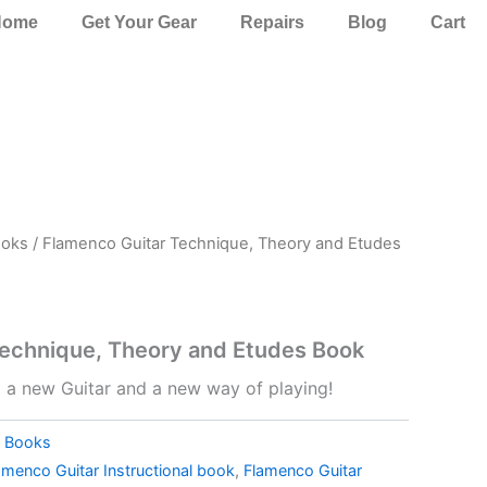
Home
Get Your Gear
Repairs
Blog
Cart
oks
/ Flamenco Guitar Technique, Theory and Etudes
Technique, Theory and Etudes Book
o a new Guitar and a new way of playing!
,
Books
amenco Guitar Instructional book
,
Flamenco Guitar