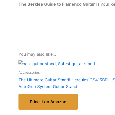
The Berklee Guide to Flamenco Guitar
is your ke
You may also like…
Accressories
The Ultimate Guitar Stand! Hercules GS415BPLU
AutoGrip System Guitar Stand
Price it on Amazon