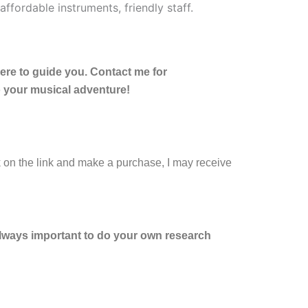
here to guide you. Contact me for
o your musical adventure!
ck on the link and make a purchase, I may receive
 always important to do your own research