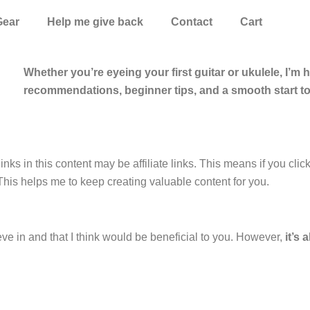
Gear
Help me give back
Contact
Cart
Whether you’re eyeing your first guitar or ukulele, I’m 
recommendations, beginner tips, and a smooth start t
inks in this content may be affiliate links. This means if you cli
This helps me to keep creating valuable content for you.
eve in and that I think would be beneficial to you. However,
it’s