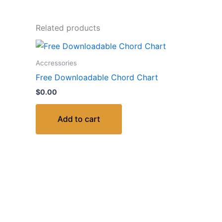
Related products
Accressories
Free Downloadable Chord Chart
$
0.00
Add to cart