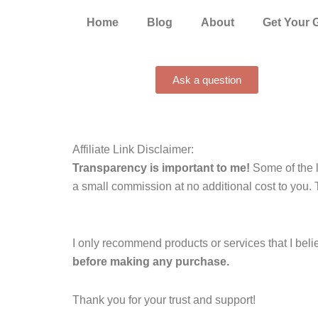
Home
Blog
About
Get Your 
Ask a question
Affiliate Link Disclaimer:
Transparency is important to me!
Some of the l
a small commission at no additional cost to you. 
I only recommend products or services that I beli
before making any purchase.
Thank you for your trust and support!