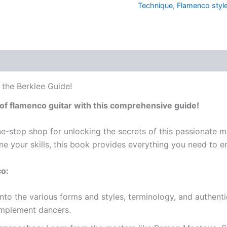
Technique
,
Flamenco styl
 the Berklee Guide!
of flamenco guitar with this comprehensive guide!
e-stop shop for unlocking the secrets of this passionate m
ne your skills, this book provides everything you need to 
co:
nto the various forms and styles, terminology, and authent
omplement dancers.