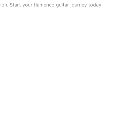
tion. Start your flamenco guitar journey today!