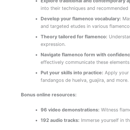
Explore traditional and contemporary 
into their techniques and recommended l
Develop your flamenco vocabulary:
Mast
and targeted etudes in various flamenco 
Theory tailored for flamenco:
Understan
expression.
Navigate flamenco form with confidenc
effectively communicate these elements
Put your skills into practice:
Apply your n
fandangos de huelva, guajira, and more.
Bonus online resources:
96 video demonstrations:
Witness flame
192 audio tracks:
Immerse yourself in th