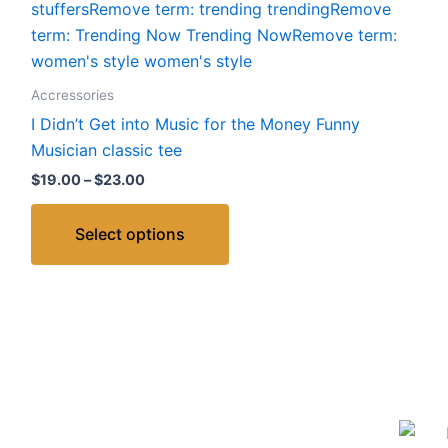
Accressories
I Didn’t Get into Music for the Money Funny
Musician classic tee
$
19.00
–
$
23.00
Select options