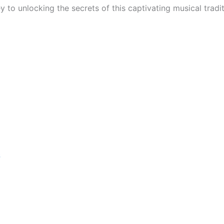
y to unlocking the secrets of this captivating musical tradi
S