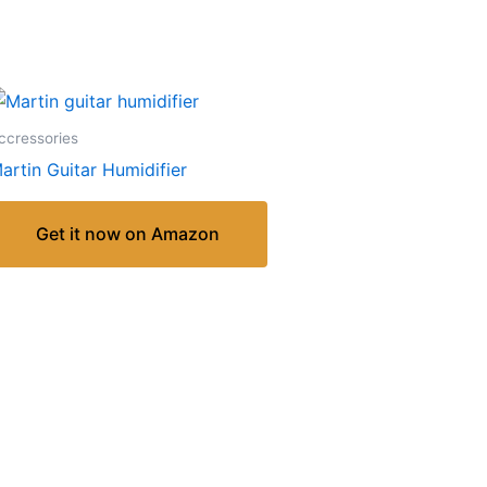
ccressories
artin Guitar Humidifier
Get it now on Amazon