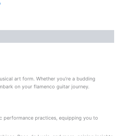
e
usical art form. Whether you’re a budding
embark on your flamenco guitar journey.
ic performance practices, equipping you to