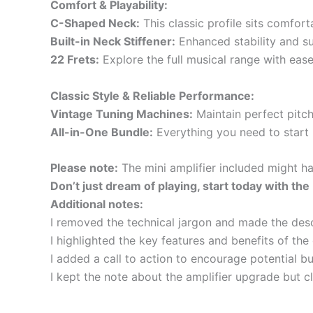
Comfort & Playability:
C-Shaped Neck:
This classic profile sits comfor
Built-in Neck Stiffener:
Enhanced stability and su
22 Frets:
Explore the full musical range with ease,
Classic Style & Reliable Performance:
Vintage Tuning Machines:
Maintain perfect pitch
All-in-One Bundle:
Everything you need to start p
Please note:
The mini amplifier included might h
Don’t just dream of playing, start today with th
Additional notes:
I removed the technical jargon and made the desc
I highlighted the key features and benefits of the g
I added a call to action to encourage potential bu
I kept the note about the amplifier upgrade but cl