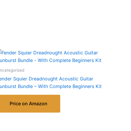
ncategorized
ender Squier Dreadnought Acoustic Guitar
unburst Bundle – With Complete Beginners Kit
Price on Amazon