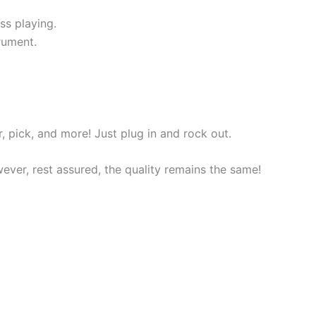
ss playing.
rument.
r, pick, and more! Just plug in and rock out.
ver, rest assured, the quality remains the same!