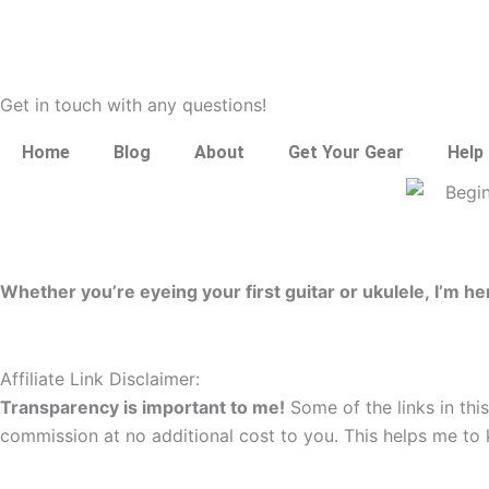
Get in touch with any questions!
Home
Blog
About
Get Your Gear
Help
Whether you’re eyeing your first guitar or ukulele, I’m 
Affiliate Link Disclaimer:
Transparency is important to me!
Some of the links in this
commission at no additional cost to you. This helps me to 