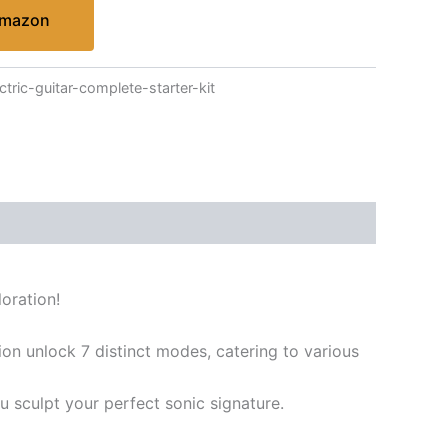
Amazon
tric-guitar-complete-starter-kit
oration!
on unlock 7 distinct modes, catering to various
 sculpt your perfect sonic signature.