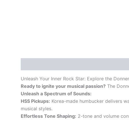
Description
Unleash Your Inner Rock Star: Explore the Donner
Ready to ignite your musical passion?
The Donner
Unleash a Spectrum of Sounds:
HSS Pickups:
Korea-made humbucker delivers warm,
musical styles.
Effortless Tone Shaping:
2-tone and volume contr