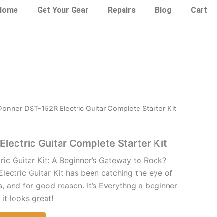
Home
Get Your Gear
Repairs
Blog
Cart
Donner DST-152R Electric Guitar Complete Starter Kit
lectric Guitar Complete Starter Kit
ic Guitar Kit: A Beginner’s Gateway to Rock?
ectric Guitar Kit has been catching the eye of
s, and for good reason. It’s Everythng a beginner
it looks great!