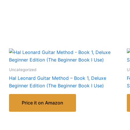
Uncategorized
U
Hal Leonard Guitar Method – Book 1, Deluxe
F
Beginner Edition (The Beginner Book I Use)
S
Price it on Amazon