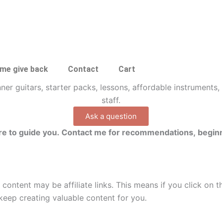
 me give back
Contact
Cart
Ask a question
here to guide you. Contact me for recommendations, beginn
 content may be affiliate links. This means if you click on 
keep creating valuable content for you.