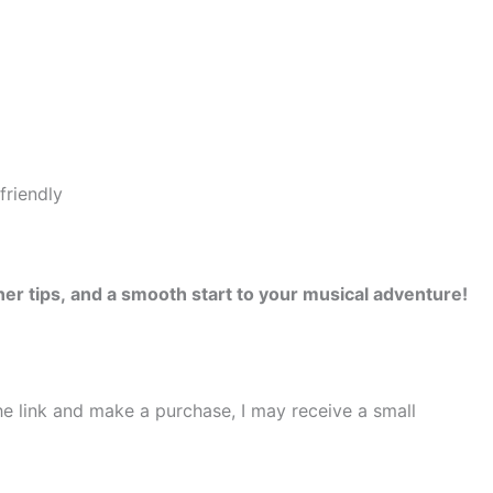
er tips, and a smooth start to your musical adventure!
the link and make a purchase, I may receive a small