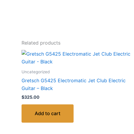
Related products
Uncategorized
Gretsch G5425 Electromatic Jet Club Electric
Guitar – Black
$
325.00
Add to cart