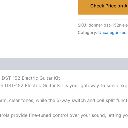
Check Price on 
SKU:
donner-dst-152r-elec
Category:
Uncategorized
 DST-152 Electric Guitar Kit
 DST-152 Electric Guitar Kit is your gateway to sonic expl
 clear tones, while the 5-way switch and coil split functi
ols provide fine-tuned control over your sound, letting you