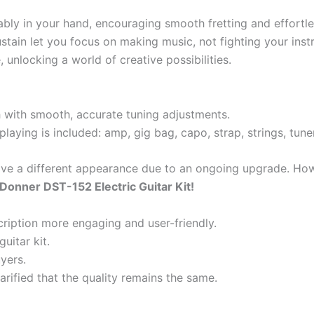
tably in your hand, encouraging smooth fretting and effortle
stain let you focus on making music, not fighting your inst
 unlocking a world of creative possibilities.
 with smooth, accurate tuning adjustments.
laying is included: amp, gig bag, capo, strap, strings, tune
ave a different appearance due to an ongoing upgrade. Howe
e Donner DST-152 Electric Guitar Kit!
ription more engaging and user-friendly.
uitar kit.
yers.
arified that the quality remains the same.