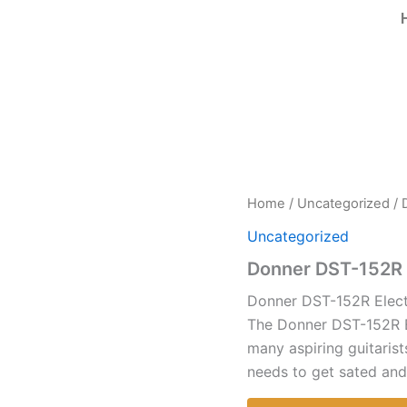
Home
/
Uncategorized
/ 
Uncategorized
Donner DST-152R E
Donner DST-152R Electr
The Donner DST-152R El
many aspiring guitarist
needs to get sated and 