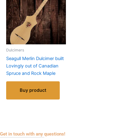
Dulcimers
Seagull Merlin Dulcimer built
Lovingly out of Canadian
Spruce and Rock Maple
Buy product
Get in touch with any questions!