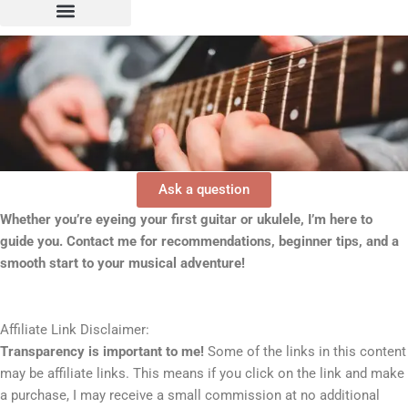
Ask a question
Whether you’re eyeing your first guitar or ukulele, I’m here to
guide you. Contact me for recommendations, beginner tips, and a
smooth start to your musical adventure!
Affiliate Link Disclaimer:
Transparency is important to me!
Some of the links in this content
may be affiliate links. This means if you click on the link and make
a purchase, I may receive a small commission at no additional