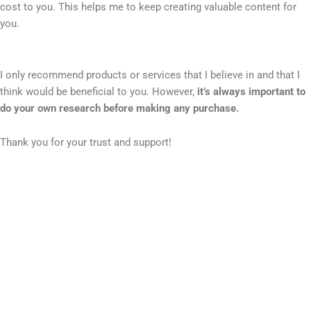
cost to you. This helps me to keep creating valuable content for
you.
I only recommend products or services that I believe in and that I
think would be beneficial to you. However,
it’s always important to
do your own research before making any purchase.
Thank you for your trust and support!