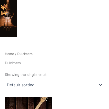
Skip
to
content
Home
/ Dulcimers
Dulcimers
Showing the single result