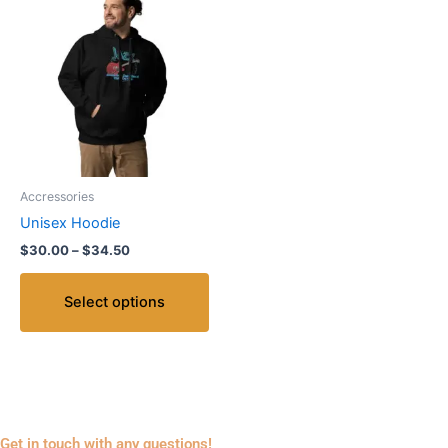
range:
product
$30.00
through
has
$34.50
multiple
variants.
The
options
may
be
Accressories
chosen
Unisex Hoodie
on
$
30.00
–
$
34.50
the
product
Select options
page
Get in touch with any questions!