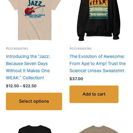
through
has
$22.50
multiple
variants.
The
options
may
be
Accressories
Accressories
chosen
Introducing the “Jazz:
The Evolution of Awesome:
on
Because Seven Days
From Ape to Amp! Trust the
the
Without It Makes One
Science! Unisex Sweatshirt
product
WEAK.” Collection!
$
37.00
page
$
12.50
–
$
22.50
Add to cart
Select options
Price
Thi
range: