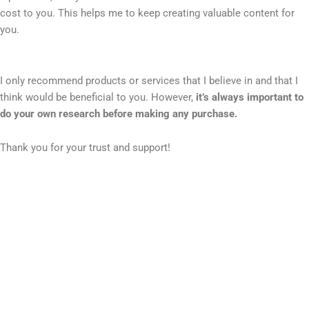
cost to you. This helps me to keep creating valuable content for
you.
I only recommend products or services that I believe in and that I
think would be beneficial to you. However,
it’s always important to
do your own research before making any purchase.
Thank you for your trust and support!