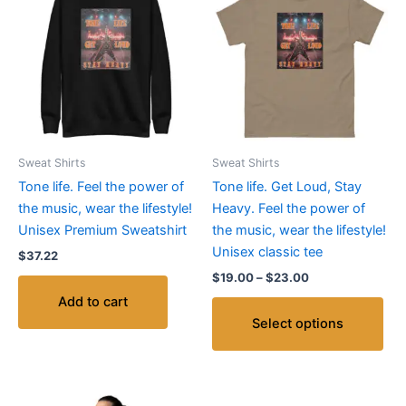
pro
$19.00
through
has
$23.00
mult
vari
The
opt
ma
be
Sweat Shirts
Sweat Shirts
cho
Tone life. Feel the power of
Tone life. Get Loud, Stay
on
the music, wear the lifestyle!
Heavy. Feel the power of
the
Unisex Premium Sweatshirt
the music, wear the lifestyle!
pro
Unisex classic tee
$
37.22
pag
$
19.00
–
$
23.00
Add to cart
Select options
Price
This