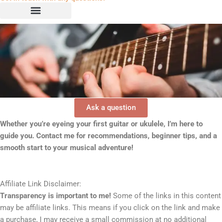
Ask a question
Whether you’re eyeing your first guitar or ukulele, I’m here to
guide you. Contact me for recommendations, beginner tips, and a
smooth start to your musical adventure!
Affiliate Link Disclaimer:
Transparency is important to me!
Some of the links in this content
may be affiliate links. This means if you click on the link and make
a purchase, I may receive a small commission at no additional